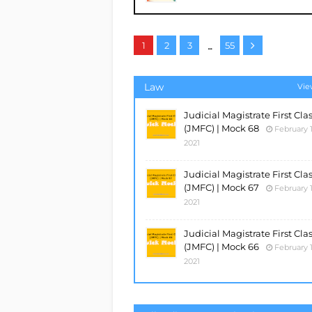
...
1
2
3
55
Law
Vie
Judicial Magistrate First Cla
(JMFC) | Mock 68
February 1
2021
Judicial Magistrate First Cla
(JMFC) | Mock 67
February 1
2021
Judicial Magistrate First Cla
(JMFC) | Mock 66
February 1
2021