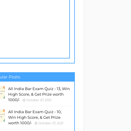
ular Posts
All India Bar Exam Quiz - 13, Win
High Score, & Get Prize worth
1000/-
October 27, 2021
All India Bar Exam Quiz - 10,
Win High Score, & Get Prize
worth 1000/-
October 27, 2021