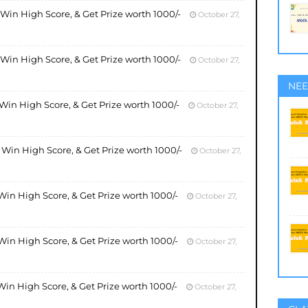
, Win High Score, & Get Prize worth 1000/-
October 27,
, Win High Score, & Get Prize worth 1000/-
October 27,
NEE
, Win High Score, & Get Prize worth 1000/-
October 27,
, Win High Score, & Get Prize worth 1000/-
October 27,
 Win High Score, & Get Prize worth 1000/-
October 27,
 Win High Score, & Get Prize worth 1000/-
October 27,
 Win High Score, & Get Prize worth 1000/-
October 27,