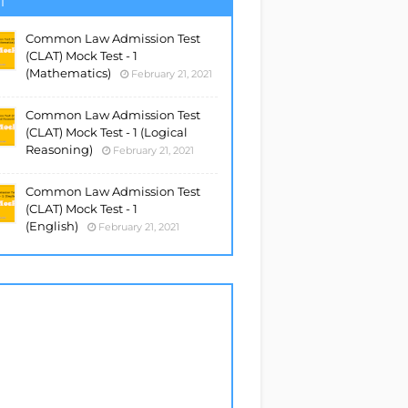
T
Common Law Admission Test
(CLAT) Mock Test - 1
(Mathematics)
February 21, 2021
Common Law Admission Test
(CLAT) Mock Test - 1 (Logical
Reasoning)
February 21, 2021
Common Law Admission Test
(CLAT) Mock Test - 1
(English)
February 21, 2021