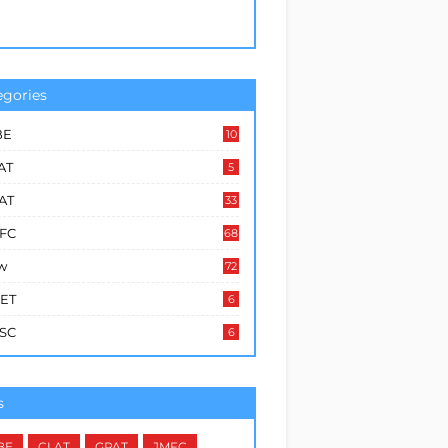
egories
BE
10
6
AT
5
AT
33
FC
68
w
72
ET
6
SC
6
s
BE
CLAT
GPAT
JMFC