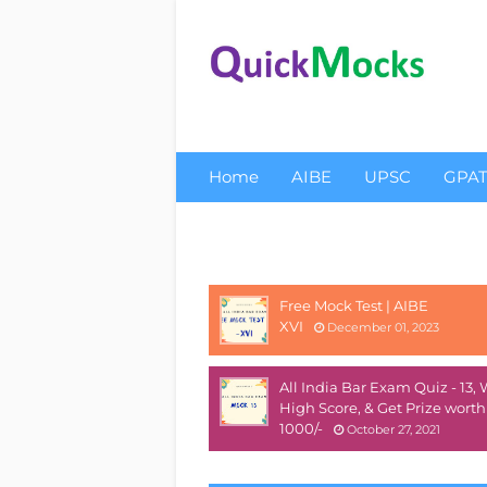
Home
AIBE
UPSC
GPA
About Us
Privacy
Free Mock Test | AIBE
XVI
December 01, 2023
All India Bar Exam Quiz - 13,
High Score, & Get Prize worth
1000/-
October 27, 2021