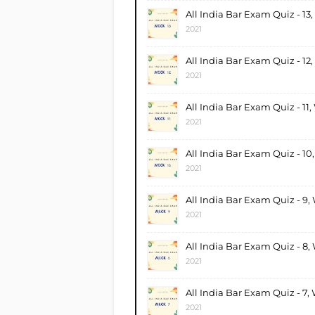
All India Bar Exam Quiz - 13
2021
All India Bar Exam Quiz - 12
2021
All India Bar Exam Quiz - 11
2021
All India Bar Exam Quiz - 10
2021
All India Bar Exam Quiz - 9,
2021
All India Bar Exam Quiz - 8,
2021
All India Bar Exam Quiz - 7,
2021