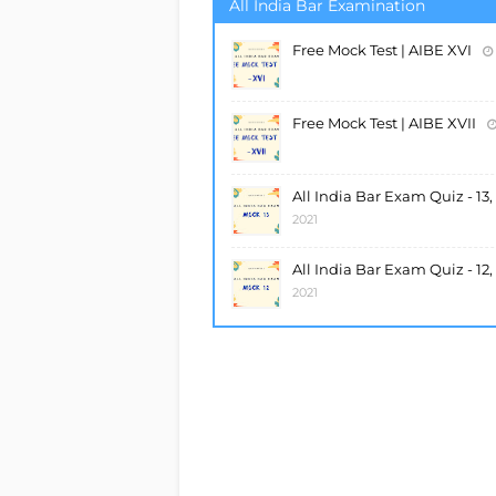
All India Bar Examination
Free Mock Test | AIBE XVI
Free Mock Test | AIBE XVII
All India Bar Exam Quiz - 13
2021
All India Bar Exam Quiz - 12
2021