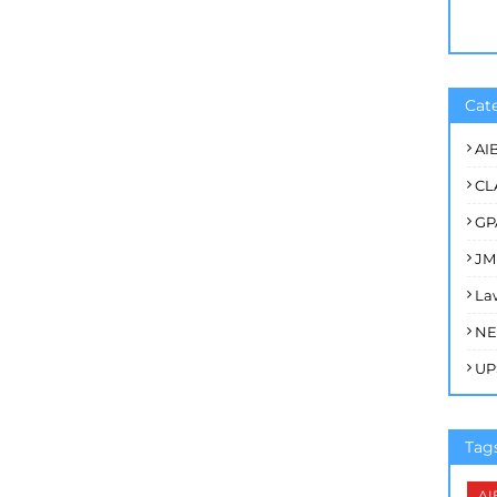
Cat
AI
CL
GP
JM
La
NE
UP
Tag
AI