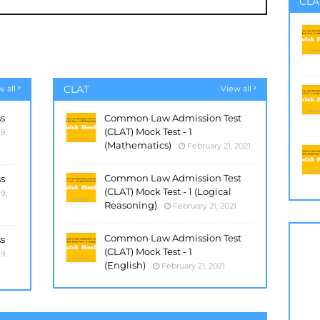
CLA
CLAT
w all
View all
ss
Common Law Admission Test
(CLAT) Mock Test - 1
9,
(Mathematics)
February 21, 2021
Common Law Admission Test
ss
(CLAT) Mock Test - 1 (Logical
9,
Reasoning)
February 21, 2021
Common Law Admission Test
ss
(CLAT) Mock Test - 1
9,
(English)
February 21, 2021