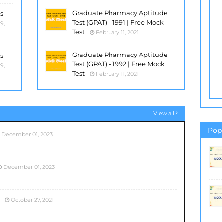
Graduate Pharmacy Aptitude
ss
Test (GPAT) - 1991 | Free Mock
9,
Test
February 11, 2021
Graduate Pharmacy Aptitude
ss
Test (GPAT) - 1992 | Free Mock
9,
Test
February 11, 2021
View all
Pop
December 01, 2023
December 01, 2023
October 27, 2021