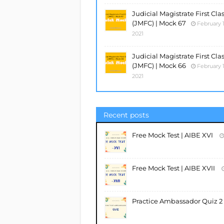
Judicial Magistrate First Cla
(JMFC) | Mock 67
February 1
2021
Judicial Magistrate First Cla
(JMFC) | Mock 66
February 1
2021
Recent posts
Free Mock Test | AIBE XVI
Free Mock Test | AIBE XVII
Practice Ambassador Quiz 2