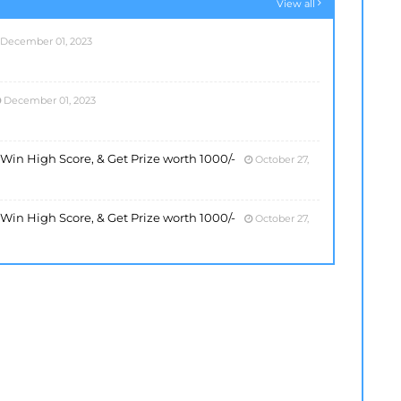
View all
December 01, 2023
December 01, 2023
, Win High Score, & Get Prize worth 1000/-
October 27,
, Win High Score, & Get Prize worth 1000/-
October 27,