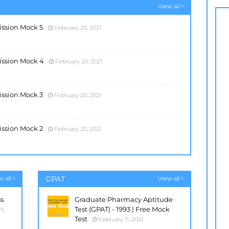
View all
ssion Mock 5
February 20, 2021
ission Mock 4
February 20, 2021
ssion Mock 3
February 20, 2021
ssion Mock 2
February 20, 2021
GPAT
w all
View all
ss
Graduate Pharmacy Aptitude
Test (GPAT) - 1993 | Free Mock
9,
Test
February 11, 2021