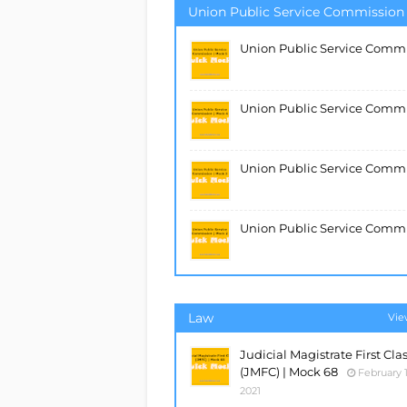
Union Public Service Commission
Union Public Service Commi
Union Public Service Comm
Union Public Service Commi
Union Public Service Commi
Law
Vie
Judicial Magistrate First Cla
(JMFC) | Mock 68
February 1
2021