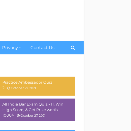
Privacy
Contact Us
Practice Ambassador Quiz
2
October 27, 2021
All India Bar Exam Quiz - 11, Win
High Score, & Get Prize worth
1000/-
October 27, 2021