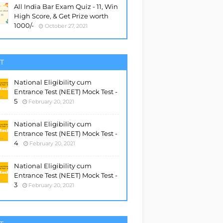
All India Bar Exam Quiz - 11, Win
High Score, & Get Prize worth
1000/-
October 27, 2021
T
National Eligibility cum
Entrance Test (NEET) Mock Test -
5
February 20, 2021
National Eligibility cum
Entrance Test (NEET) Mock Test -
4
February 20, 2021
National Eligibility cum
Entrance Test (NEET) Mock Test -
3
February 20, 2021