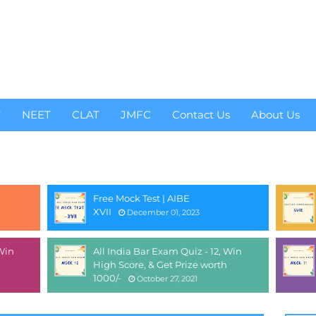
T
NEET
CLAT
JMFC
Contact Us
About Us
Free Mock Test | AIBE
XVII
December 01, 2023
 Win
All India Bar Exam Quiz - 12, Win
High Score, & Get Prize worth
1000/-
October 27, 2021