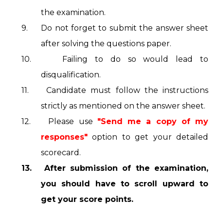
the examination.
9.
Do not forget to submit the answer sheet
after solving the questions paper.
10.
Failing to do so would lead to
disqualification.
11.
Candidate must follow the instructions
strictly as mentioned on the answer sheet.
12.
Please use
"Send me a copy of my
responses"
option to get your detailed
scorecard.
13.
After submission of the examination,
you should have to scroll upward to
get your score points.