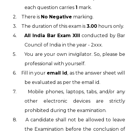
each question carries
1
mark.
2.
There is
No Negative
marking.
3.
The duration of this exam is
3.00
hours only.
4.
All India Bar Exam XIII
conducted by Bar
Council of India in the year - 2xxx.
5.
You are your own invigilator. So, please be
professional with yourself.
6.
Fill in your
email id
, as the answer sheet will
be evaluated as per the email id.
7.
Mobile phones, laptops, tabs, and/or any
other electronic devices are strictly
prohibited during the examination.
8.
A candidate shall not be allowed to leave
the Examination before the conclusion of