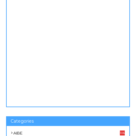
Categories
AIBE
106