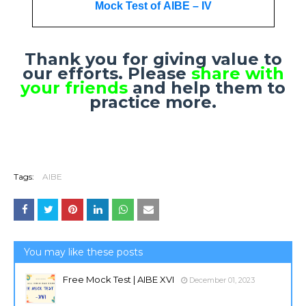
Mock Test of AIBE – IV
Thank you for giving value to
our efforts. Please
share with
your friends
and help them to
practice more.
Tags:
AIBE
You may like these posts
Free Mock Test | AIBE XVI
December 01, 2023