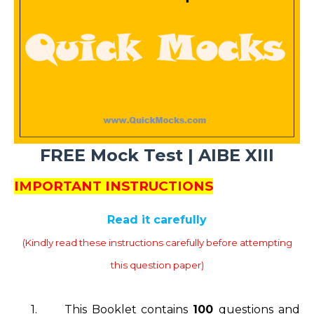
FREE Mock Test | AIBE XIII
IMPORTANT INSTRUCTIONS
Read it carefully
(Kindly read these instructions carefully before attempting
this question paper)
1.
This Booklet contains
100
questions and