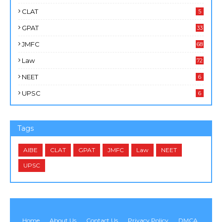
CLAT
5
GPAT
33
JMFC
68
Law
72
NEET
6
UPSC
6
Tags
AIBE
CLAT
GPAT
JMFC
Law
NEET
UPSC
Home
About Us
Contact Us
Privacy Policy
DMCA