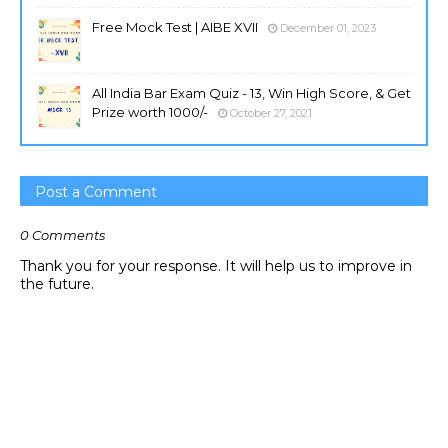
Free Mock Test | AIBE XVII
December 01, 2023
All India Bar Exam Quiz - 13, Win High Score, & Get
Prize worth 1000/-
October 27, 2021
Post a Comment
0 Comments
Thank you for your response. It will help us to improve in
the future.