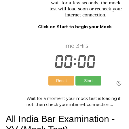
wait for a few seconds, the mock
test will load soon or recheck your
internet connection.
Click on Start to begin your Mock
Wait for a moment your mock test is loading if
not, then check your internet connection….