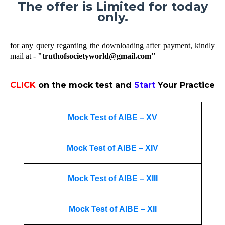
The offer is Limited for today
only.
for any query regarding the downloading after payment, kindly
mail at -
"truthofsocietyworld@gmail.com"
CLICK
on the mock test and
Start
Your Practice
Mock Test of AIBE – XV
Mock Test of AIBE – XIV
Mock Test of AIBE – XIII
Mock Test of AIBE – XII