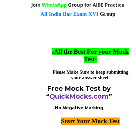
Join
WhatsApp
Group for AIBE Practice
All India Bar Exam XVI
Group
-All the Best For your Mock
Test-
Please Make Sure to keep submitting
your answer sheet
Free Mock Test by
“
QuickMocks.com
”
-No Negative Marking-
Start Your Mock Test