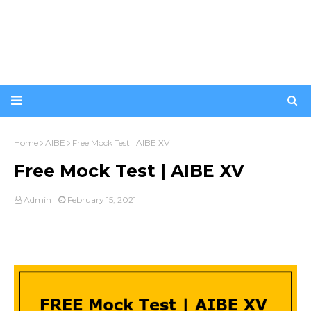
Home
AIBE
Free Mock Test | AIBE XV
Free Mock Test | AIBE XV
Admin
February 15, 2021