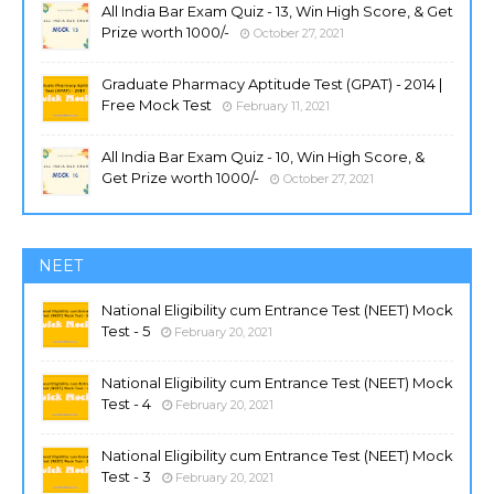
All India Bar Exam Quiz - 13, Win High Score, & Get
Prize worth 1000/-
October 27, 2021
Graduate Pharmacy Aptitude Test (GPAT) - 2014 |
Free Mock Test
February 11, 2021
All India Bar Exam Quiz - 10, Win High Score, &
Get Prize worth 1000/-
October 27, 2021
NEET
National Eligibility cum Entrance Test (NEET) Mock
Test - 5
February 20, 2021
National Eligibility cum Entrance Test (NEET) Mock
Test - 4
February 20, 2021
National Eligibility cum Entrance Test (NEET) Mock
Test - 3
February 20, 2021