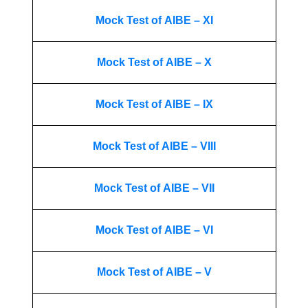
Mock Test of AIBE – XI
Mock Test of AIBE – X
Mock Test of AIBE – IX
Mock Test of AIBE – VIII
Mock Test of AIBE – VII
Mock Test of AIBE – VI
Mock Test of AIBE – V