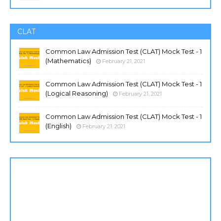
CLAT
Common Law Admission Test (CLAT) Mock Test - 1
(Mathematics)
February 21, 2021
Common Law Admission Test (CLAT) Mock Test - 1
(Logical Reasoning)
February 21, 2021
Common Law Admission Test (CLAT) Mock Test - 1
(English)
February 21, 2021