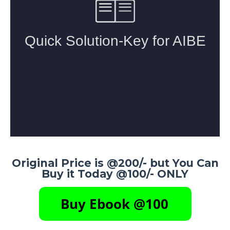
Original Price is @200/- but You Can
Buy it Today @100/- ONLY