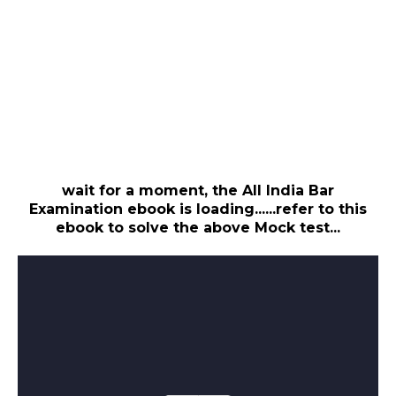
wait for a moment, the All India Bar
Examination ebook is loading......refer to this
ebook to solve the above Mock test...