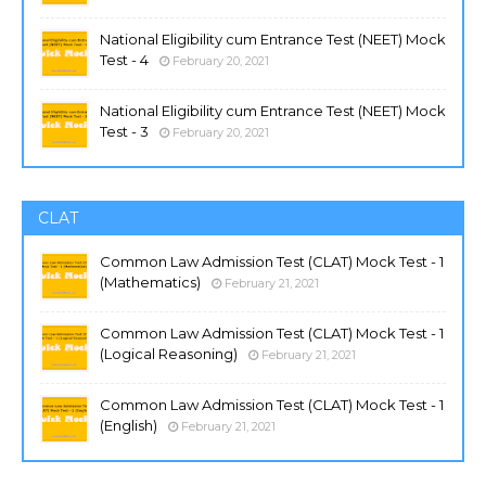
National Eligibility cum Entrance Test (NEET) Mock
Test - 4
February 20, 2021
National Eligibility cum Entrance Test (NEET) Mock
Test - 3
February 20, 2021
CLAT
Common Law Admission Test (CLAT) Mock Test - 1
(Mathematics)
February 21, 2021
Common Law Admission Test (CLAT) Mock Test - 1
(Logical Reasoning)
February 21, 2021
Common Law Admission Test (CLAT) Mock Test - 1
(English)
February 21, 2021