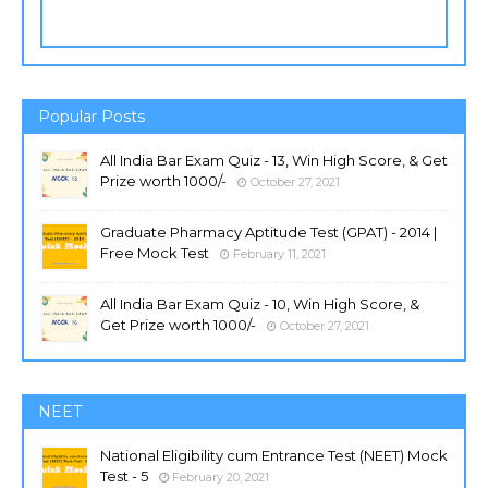
Popular Posts
All India Bar Exam Quiz - 13, Win High Score, & Get
Prize worth 1000/-
October 27, 2021
Graduate Pharmacy Aptitude Test (GPAT) - 2014 |
Free Mock Test
February 11, 2021
All India Bar Exam Quiz - 10, Win High Score, &
Get Prize worth 1000/-
October 27, 2021
NEET
National Eligibility cum Entrance Test (NEET) Mock
Test - 5
February 20, 2021