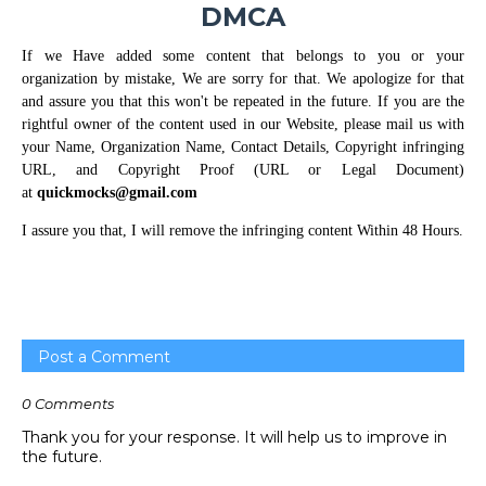
DMCA
If we Have added some content that belongs to you or your
organization by mistake, We are sorry for that. We apologize for that
and assure you that this won't be repeated in the future. If you are the
rightful owner of the content used in our Website, please mail us with
your Name, Organization Name, Contact Details, Copyright infringing
URL, and Copyright Proof (URL or Legal Document)
at
quickmocks@gmail.com
I assure you that, I will remove the infringing content Within 48 Hours.
Post a Comment
0 Comments
Thank you for your response. It will help us to improve in
the future.