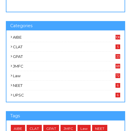
Categories
AIBE
106
CLAT
5
GPAT
33
JMFC
68
Law
72
NEET
6
UPSC
6
Tags
AIBE
CLAT
GPAT
JMFC
Law
NEET