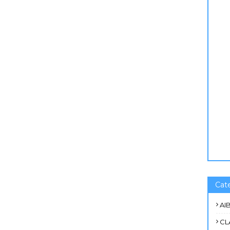
Cat
AI
CL