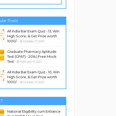
ular Posts
All India Bar Exam Quiz - 13, Win
High Score, & Get Prize worth
1000/-
October 27, 2021
Graduate Pharmacy Aptitude
Test (GPAT) - 2014 | Free Mock
Test
February 11, 2021
All India Bar Exam Quiz - 10, Win
High Score, & Get Prize worth
1000/-
October 27, 2021
ET
National Eligibility cum Entrance