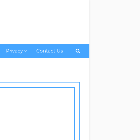
Privacy
Contact Us