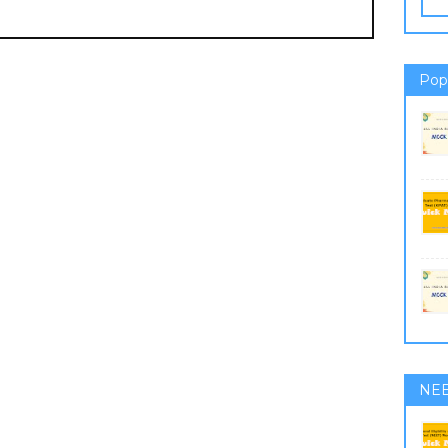
Pop
NE