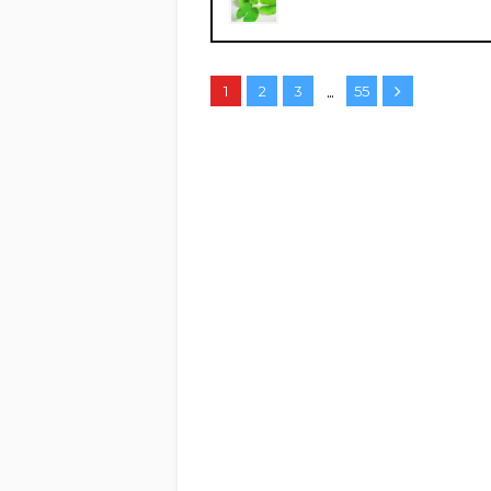
...
1
2
3
55