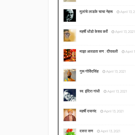
मुलांचे लाडके चाचा नेहरू
April 13, 
महर्षी धोंडो केशव कर्वे
April 13, 2021
माझा आवडता सण : दीपावली
April 
गुरू गोविंदसिंह
April 13, 2021
स्व. इंदिरा गांधी
April 13, 2021
महर्षी दयानंद
April 13, 2021
दसरा सण
April 13, 2021