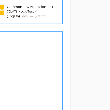
Common Law Admission Test
(CLAT) Mock Test - 1
(English)
February 21, 2021