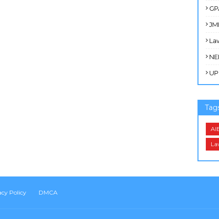
GP
JM
La
NE
UP
Tag
AI
La
acy Policy
DMCA