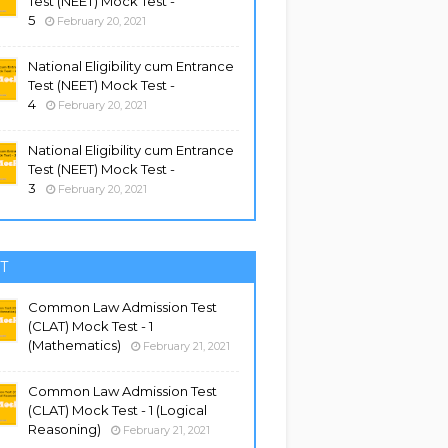
Test (NEET) Mock Test -
5
February 20, 2021
National Eligibility cum Entrance
Test (NEET) Mock Test -
4
February 20, 2021
National Eligibility cum Entrance
Test (NEET) Mock Test -
3
February 20, 2021
T
Common Law Admission Test
(CLAT) Mock Test - 1
(Mathematics)
February 21, 2021
Common Law Admission Test
(CLAT) Mock Test - 1 (Logical
Reasoning)
February 21, 2021