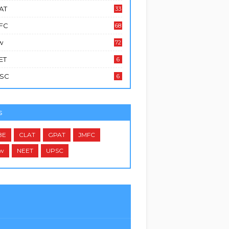
AT
33
FC
68
w
72
ET
6
SC
6
s
BE
CLAT
GPAT
JMFC
w
NEET
UPSC