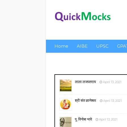
Home
AIBE
UPSC
GPA
About Us
Privacy
लाला लजपतराय
April 13, 2021
श्री संत ज्ञानेश्वर
April 13, 2021
पू. विनोबा भावे
April 13, 2021